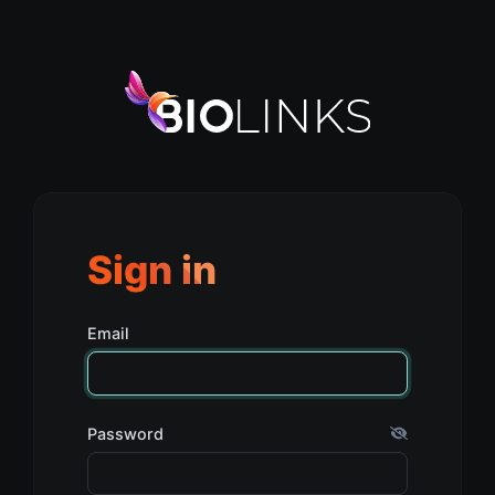
Sign in
Email
Password