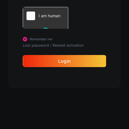
Remember me
Lost password
/
Resend activation
Login