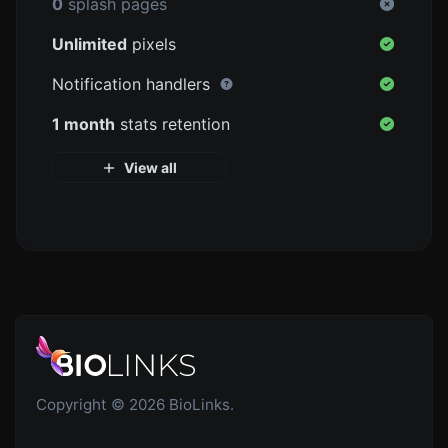
0
splash pages
Unlimited
pixels
Notification handlers
1 month
stats retention
View all
Copyright © 2026 BioLinks.