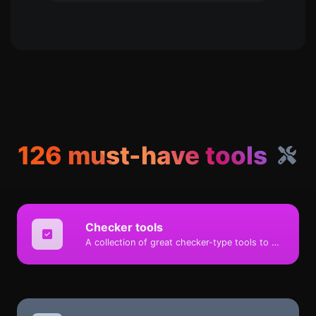
126 must-have tools
Checker tools
A collection of great checker-type tools to help you check & verify different types of things.