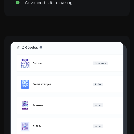
Advanced URL cloaking