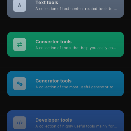
Text tools
A collection of text content related tools to help you create, modify & improve text type of content.
Converter tools
A collection of tools that help you easily convert data.
Generator tools
A collection of the most useful generator tools that you can generate data with.
Developer tools
A collection of highly useful tools mainly for developers and not only.