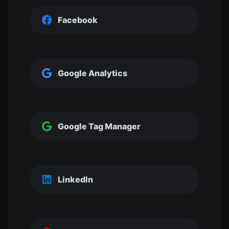
Facebook
Google Analytics
Google Tag Manager
LinkedIn