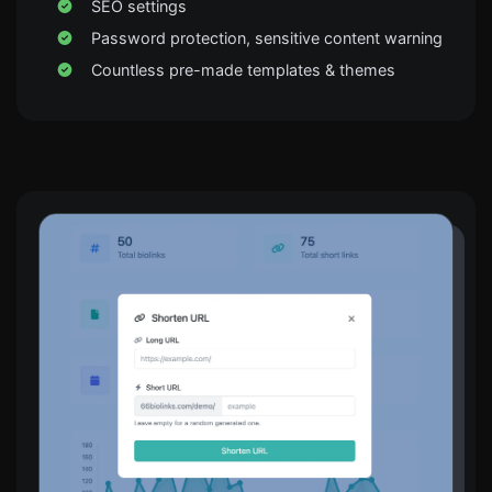
SEO settings
Password protection, sensitive content warning
Countless pre-made templates & themes