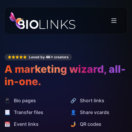
Loved by
4K+
creators
A marketing wizard, all-
in-one.
📱 Bio pages
🔗 Short links
📃 Transfer files
👤 Share vcards
📆 Event links
🤳 QR codes