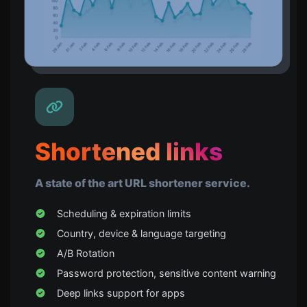
Shortened links
A state of the art URL shortener service.
Scheduling & expiration limits
Country, device & language targeting
A/B Rotation
Password protection, sensitive content warning
Deep links support for apps