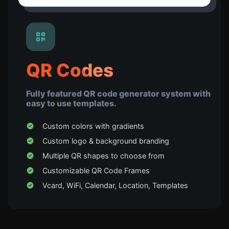
QR Codes
Fully featured QR code generator system with
easy to use templates.
Custom colors with gradients
Custom logo & background branding
Multiple QR shapes to choose from
Customizable QR Code Frames
Vcard, WiFi, Calendar, Location, Templates