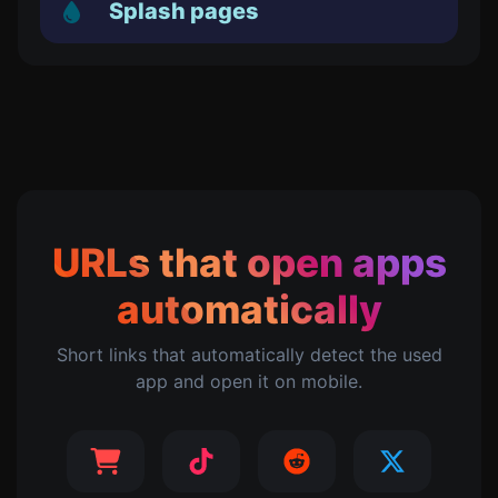
Splash pages
URLs that open apps
automatically
Short links that automatically detect the used
app and open it on mobile.