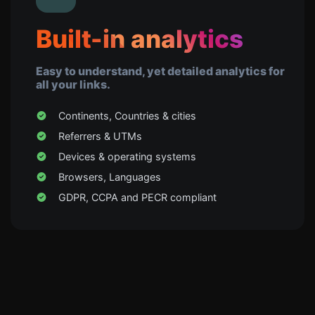
Built-in analytics
Easy to understand, yet detailed analytics for
all your links.
Continents, Countries & cities
Referrers & UTMs
Devices & operating systems
Browsers, Languages
GDPR, CCPA and PECR compliant