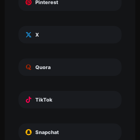
Pinterest
X
Quora
TikTok
Snapchat