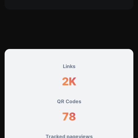
Links
2K
QR Codes
78
Tracked pageviews