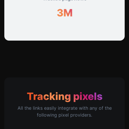
3M
Tracking pixels
All the links easily integrate with any of the
following pixel providers.