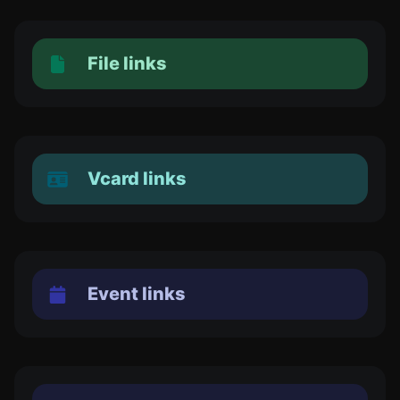
File links
Vcard links
Event links