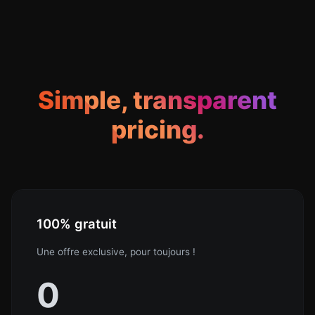
Simple, transparent
pricing.
100% gratuit
Une offre exclusive, pour toujours !
0