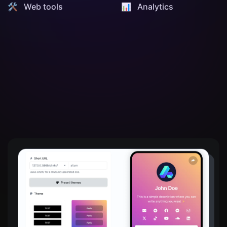
🛠️ Web tools
📊️ Analytics