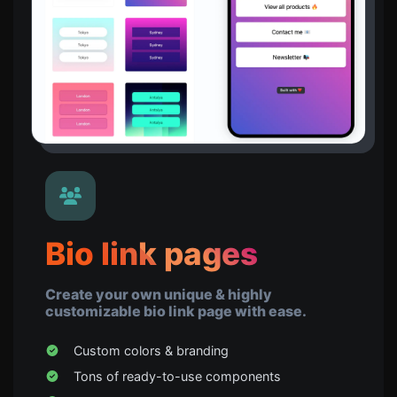
Bio link pages
Create your own unique & highly
customizable bio link page with ease.
Custom colors & branding
Tons of ready-to-use components