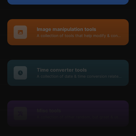
Image manipulation tools
A collection of tools that help modify & convert image files.
Time converter tools
A collection of date & time conversion related tools.
Misc tools
A collection of other random, but great & useful tools.