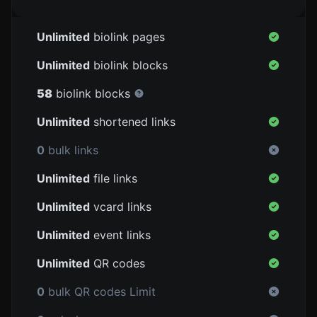
Unlimited
biolink pages
Unlimited
biolink blocks
58
biolink blocks
Unlimited
shortened links
0
bulk links
Unlimited
file links
Unlimited
vcard links
Unlimited
event links
Unlimited
QR codes
0
bulk QR codes Limit