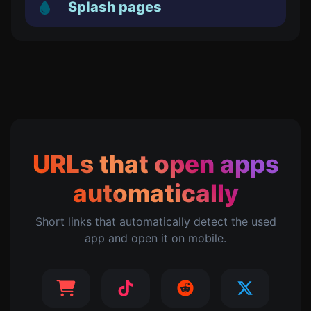
Splash pages
URLs that open apps
automatically
Short links that automatically detect the used
app and open it on mobile.