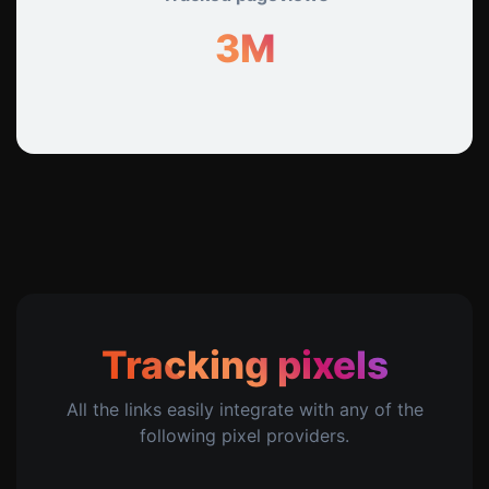
3M
Tracking pixels
All the links easily integrate with any of the
following pixel providers.