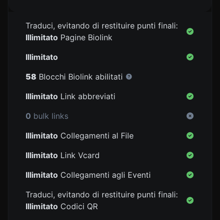
Traduci, evitando di restituire punti finali:
Illimitato
Pagine Biolink
Illimitato
58
Blocchi Biolink abilitati
Illimitato
Link abbreviati
0
bulk links
Illimitato
Collegamenti al File
Illimitato
Link Vcard
Illimitato
Collegamenti agli Eventi
Traduci, evitando di restituire punti finali:
Illimitato
Codici QR