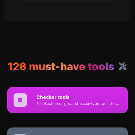
126 must-have tools
Checker tools
A collection of great checker-type tools to help you check & verify different types of things.