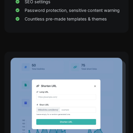
SEO settings
Password protection, sensitive content warning
Countless pre-made templates & themes