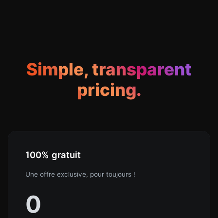
Simple, transparent
pricing.
100% gratuit
Une offre exclusive, pour toujours !
0