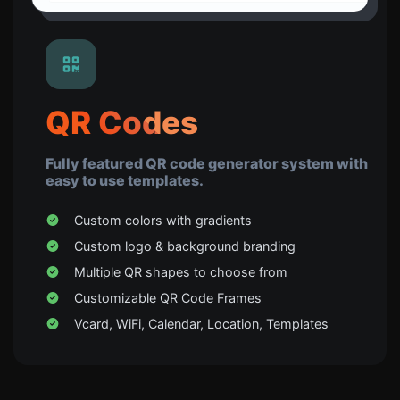
QR Codes
Fully featured QR code generator system with
easy to use templates.
Custom colors with gradients
Custom logo & background branding
Multiple QR shapes to choose from
Customizable QR Code Frames
Vcard, WiFi, Calendar, Location, Templates