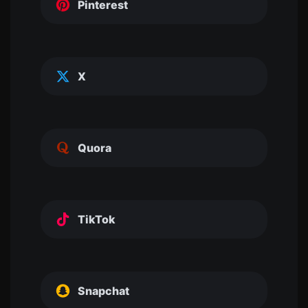
Pinterest
X
Quora
TikTok
Snapchat