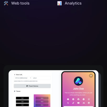
🛠️ Web tools
📊️ Analytics