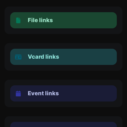
File links
Vcard links
Event links