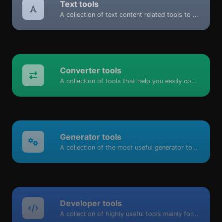
Text tools
A collection of text content related tools to help you create, modify & improve text type of content.
Converter tools
A collection of tools that help you easily convert data.
Generator tools
A collection of the most useful generator tools that you can generate data with.
Developer tools
A collection of highly useful tools mainly for developers and not only.