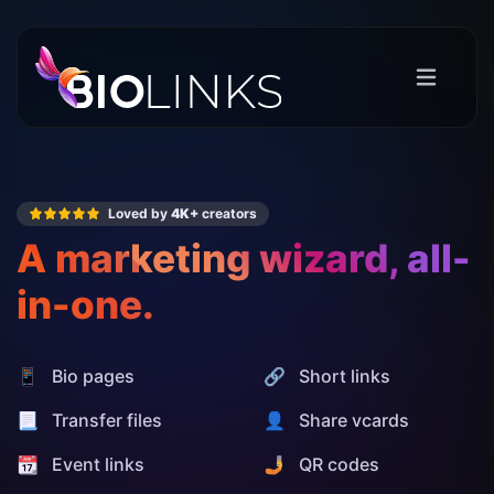
Loved by
4K+
creators
A marketing wizard, all-
in-one.
📱 Bio pages
🔗 Short links
📃 Transfer files
👤 Share vcards
📆 Event links
🤳 QR codes