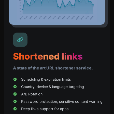
Shortened links
A state of the art URL shortener service.
Scheduling & expiration limits
Country, device & language targeting
A/B Rotation
Password protection, sensitive content warning
Deep links support for apps