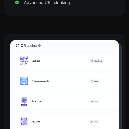
Advanced URL cloaking