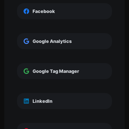
Facebook
Google Analytics
Google Tag Manager
LinkedIn