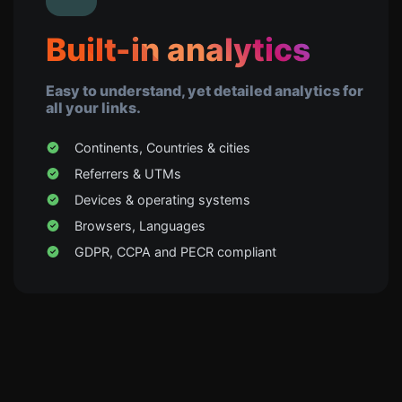
Built-in analytics
Easy to understand, yet detailed analytics for
all your links.
Continents, Countries & cities
Referrers & UTMs
Devices & operating systems
Browsers, Languages
GDPR, CCPA and PECR compliant