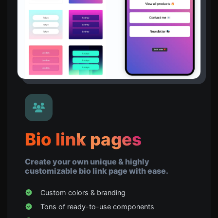
Bio link pages
Create your own unique & highly
customizable bio link page with ease.
Custom colors & branding
Tons of ready-to-use components