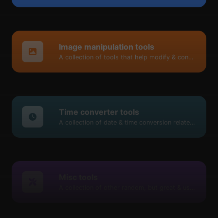
Image manipulation tools
A collection of tools that help modify & convert image files.
Time converter tools
A collection of date & time conversion related tools.
Misc tools
A collection of other random, but great & useful tools.