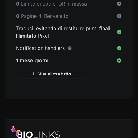
0
Limite di codici QR in massa
0
Pagine di Benvenuto
Traduci, evitando di restituire punti finali:
Illimitato
Pixel
Notification handlers
1 mese
giorni
Visualizza tutto