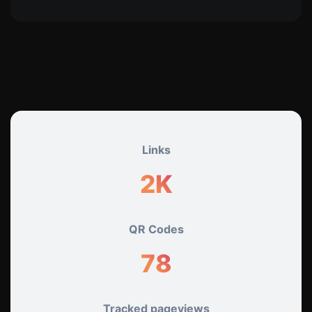
Links
2K+
QR Codes
78
Tracked pageviews